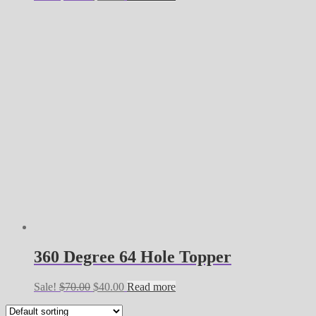
price
price
was:
is:
$60.00.
$35.00.
360 Degree 64 Hole Topper
Original
Current
Sale!
$
70.00
$
40.00
Read more
price
price
was:
is: