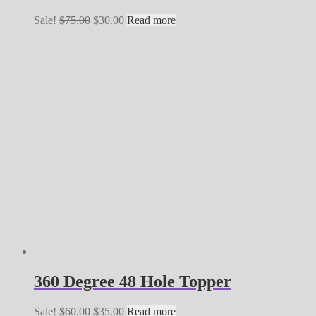
Original
Current
Sale!
$
75.00
$
30.00
Read more
price
price
was:
is:
$75.00.
$30.00.
360 Degree 48 Hole Topper
Original
Current
Sale!
$
60.00
$
35.00
Read more