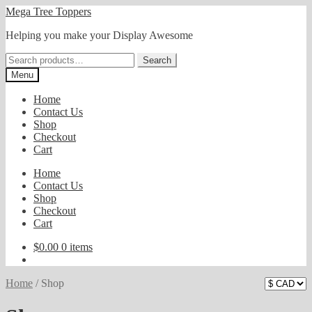
Skip
Skip
Mega Tree Toppers
to
to
Helping you make your Display Awesome
navigation
content
Search
Search
for:
Menu
Home
Contact Us
Shop
Checkout
Cart
Home
Contact Us
Shop
Checkout
Cart
$
0.00
0 items
Home
/
Shop