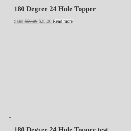
180 Degree 24 Hole Topper
Original
Current
Sale!
$
50.00
$
28.00
Read more
price
price
was:
is:
$50.00.
$28.00.
180 Degree 24 Hole Topper test