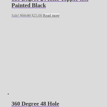
Painted Black
Original
Current
Sale!
$
50.00
$
25.00
Read more
price
price
was:
is:
$50.00.
$25.00.
360 Degree 48 Hole