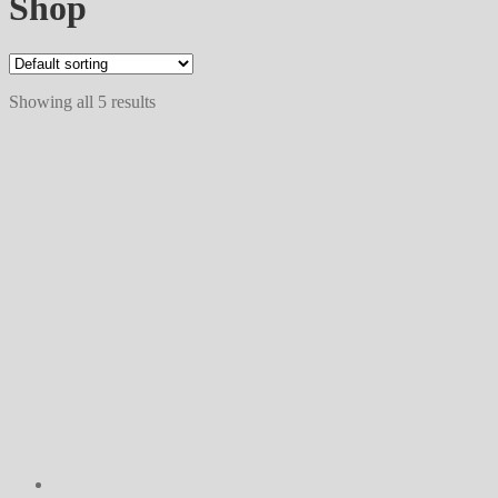
Shop
Showing all 5 results